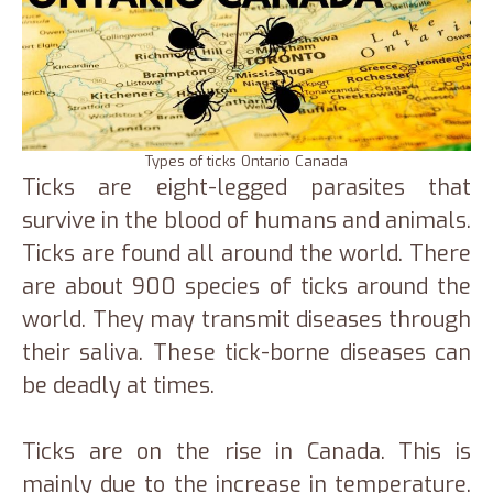
Types of ticks Ontario Canada
Ticks are eight-legged parasites that
survive in the blood of humans and animals.
Ticks are found all around the world. There
are about 900 species of ticks around the
world. They may transmit diseases through
their saliva. These tick-borne diseases can
be deadly at times.
Ticks are on the rise in Canada. This is
mainly due to the increase in temperature.