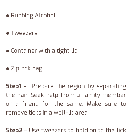
● Rubbing Alcohol
● Tweezers.
● Container with a tight lid
● Ziplock bag
Step1 –
Prepare the region by separating
the hair. Seek help from a family member
or a friend for the same. Make sure to
remove ticks in a well-lit area.
Step2
– Use tweezers to hold on to the tick