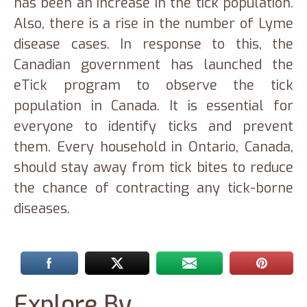
has been an increase in the tick population.
Also, there is a rise in the number of Lyme
disease cases. In response to this, the
Canadian government has launched the
eTick program to observe the tick
population in Canada. It is essential for
everyone to identify ticks and prevent
them. Every household in Ontario, Canada,
should stay away from tick bites to reduce
the chance of contracting any tick-borne
diseases.
Explore By