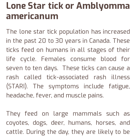
Lone Star tick or Amblyomma
americanum
The lone star tick population has increased
in the past 20 to 30 years in Canada. These
ticks feed on humans in all stages of their
life cycle. Females consume blood for
seven to ten days. These ticks can cause a
rash called tick-associated rash illness
(STARI). The symptoms include fatigue,
headache, fever, and muscle pains.
They feed on large mammals such as
coyotes, dogs, deer, humans, horses, and
cattle. During the day, they are likely to be