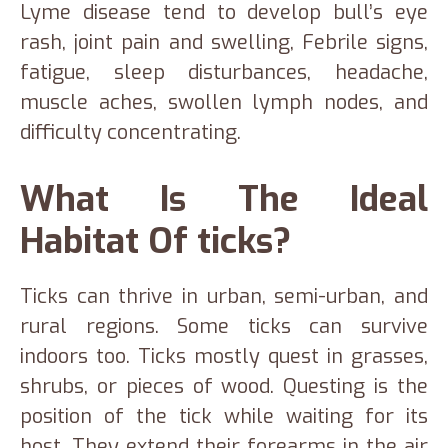
Lyme disease tend to develop bull’s eye
rash, joint pain and swelling, Febrile signs,
fatigue, sleep disturbances, headache,
muscle aches, swollen lymph nodes, and
difficulty concentrating.
What Is The Ideal
Habitat Of ticks?
Ticks can thrive in urban, semi-urban, and
rural regions. Some ticks can survive
indoors too. Ticks mostly quest in grasses,
shrubs, or pieces of wood. Questing is the
position of the tick while waiting for its
host. They extend their forearms in the air