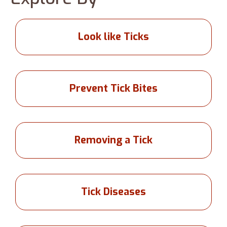
Look like Ticks
Prevent Tick Bites
Removing a Tick
Tick Diseases