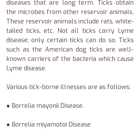
diseases that are long term. Ticks obtain
the microbes from other reservoir animals.
These reservoir animals include rats, white-
tailed ticks, etc. Not all ticks carry Lyme
disease; only certain ticks can do so. Ticks
such as the American dog ticks are well-
known carriers of the bacteria which cause
Lyme disease.
Various tick-borne illnesses are as follows:
● Borrelia mayonii Disease.
● Borrelia miyamotoi Disease