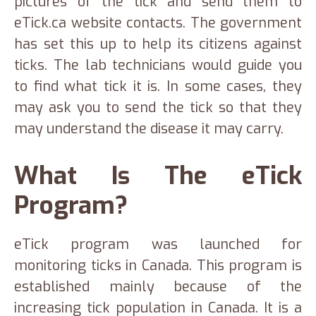
pictures of the tick and send them to
eTick.ca website contacts. The government
has set this up to help its citizens against
ticks. The lab technicians would guide you
to find what tick it is. In some cases, they
may ask you to send the tick so that they
may understand the disease it may carry.
What Is The eTick
Program?
eTick program was launched for
monitoring ticks in Canada. This program is
established mainly because of the
increasing tick population in Canada. It is a