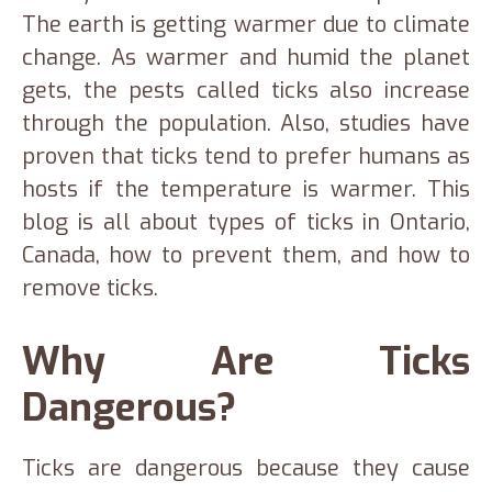
The earth is getting warmer due to climate
change. As warmer and humid the planet
gets, the pests called ticks also increase
through the population. Also, studies have
proven that ticks tend to prefer humans as
hosts if the temperature is warmer. This
blog is all about types of ticks in Ontario,
Canada, how to prevent them, and how to
remove ticks.
Why Are Ticks
Dangerous?
Ticks are dangerous because they cause