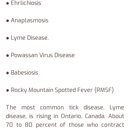
● Ehrlichiosis
● Anaplasmosis
● Lyme Disease.
● Powassan Virus Disease
● Babesiosis
● Rocky Mountain Spotted Fever (RMSF)
The most common tick disease, Lyme
disease, is rising in Ontario, Canada. About
70 to 80 percent of those who contract