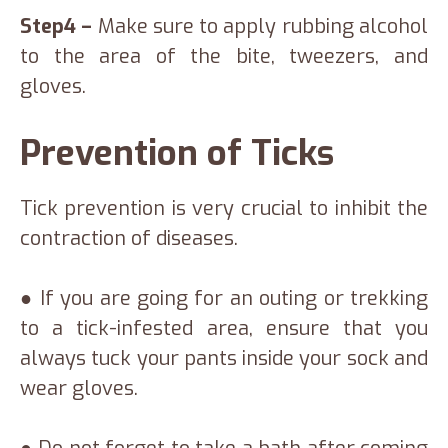
Step4 –
Make sure to apply rubbing alcohol
to the area of the bite, tweezers, and
gloves.
Prevention of Ticks
Tick prevention is very crucial to inhibit the
contraction of diseases.
● If you are going for an outing or trekking
to a tick-infested area, ensure that you
always tuck your pants inside your sock and
wear gloves.