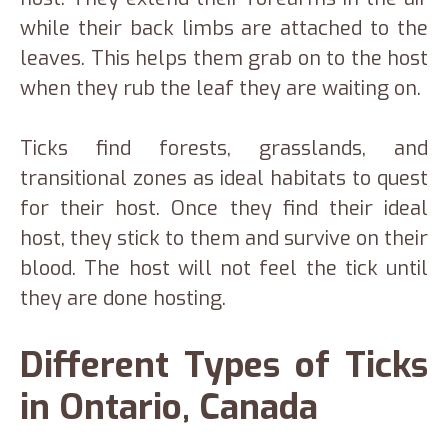
while their back limbs are attached to the
leaves. This helps them grab on to the host
when they rub the leaf they are waiting on.
Ticks find forests, grasslands, and
transitional zones as ideal habitats to quest
for their host. Once they find their ideal
host, they stick to them and survive on their
blood. The host will not feel the tick until
they are done hosting.
Different Types of Ticks
in Ontario, Canada