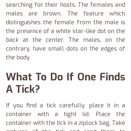
searching for their hosts. The females and
males are brown. The feature which
distinguishes the female from the male is
the presence of a white star-like dot on the
back at the center. The males, on the
contrary, have small dots on the edges of
the body.
What To Do If One Finds
A Tick?
If you find a tick carefully, place it in a
container with a tight lid. Place the
container with the tick in a ziplock bag. Take