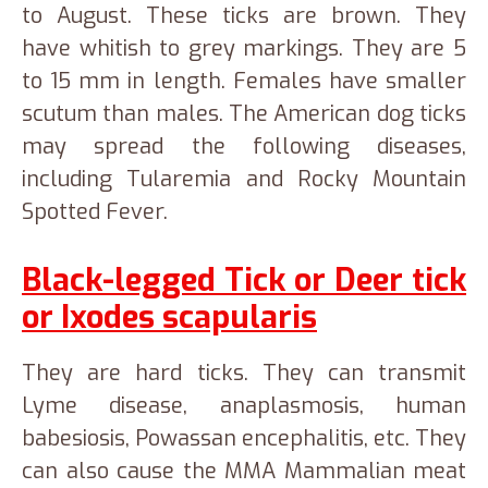
to August. These ticks are brown. They
have whitish to grey markings. They are 5
to 15 mm in length. Females have smaller
scutum than males. The American dog ticks
may spread the following diseases,
including Tularemia and Rocky Mountain
Spotted Fever.
Black-legged Tick or Deer tick
or Ixodes scapularis
They are hard ticks. They can transmit
Lyme disease, anaplasmosis, human
babesiosis, Powassan encephalitis, etc. They
can also cause the MMA Mammalian meat