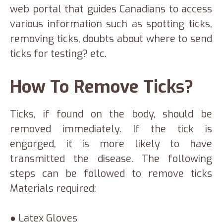
web portal that guides Canadians to access
various information such as spotting ticks,
removing ticks, doubts about where to send
ticks for testing? etc.
How To Remove Ticks?
Ticks, if found on the body, should be
removed immediately. If the tick is
engorged, it is more likely to have
transmitted the disease. The following
steps can be followed to remove ticks
Materials required:
● Latex Gloves