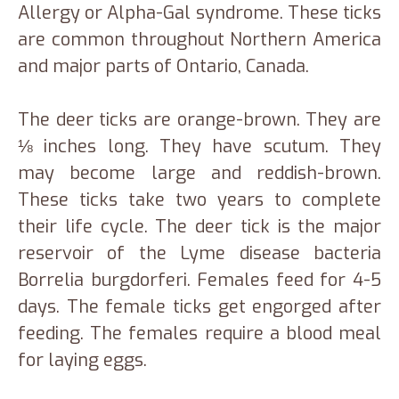
Allergy or Alpha-Gal syndrome. These ticks
are common throughout Northern America
and major parts of Ontario, Canada.
The deer ticks are orange-brown. They are
⅛ inches long. They have scutum. They
may become large and reddish-brown.
These ticks take two years to complete
their life cycle. The deer tick is the major
reservoir of the Lyme disease bacteria
Borrelia burgdorferi. Females feed for 4-5
days. The female ticks get engorged after
feeding. The females require a blood meal
for laying eggs.