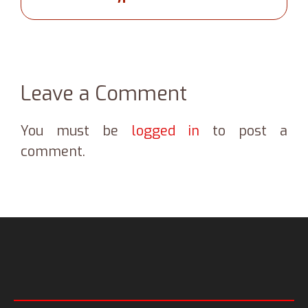
Leave a Comment
You must be
logged in
to post a
comment.