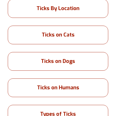
Ticks By Location
Ticks on Cats
Ticks on Dogs
Ticks on Humans
Types of Ticks