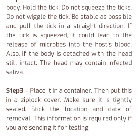
body. Hold the tick. Do not squeeze the ticks.
Do not wiggle the tick. Be stable as possible
and pull the tick in a straight direction. If
the tick is squeezed, it could lead to the
release of microbes into the host’s blood.
Also, if the body is detached with the head
still intact. The head may contain infected
saliva.
Step3
– Place it in a container. Then put this
in a ziplock cover. Make sure it is tightly
sealed. Stick the location and date of
removal. This information is required only if
you are sending it for testing.