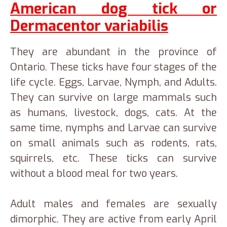
American dog tick or
Dermacentor variabilis
They are abundant in the province of
Ontario. These ticks have four stages of the
life cycle. Eggs, Larvae, Nymph, and Adults.
They can survive on large mammals such
as humans, livestock, dogs, cats. At the
same time, nymphs and Larvae can survive
on small animals such as rodents, rats,
squirrels, etc. These ticks can survive
without a blood meal for two years.
Adult males and females are sexually
dimorphic. They are active from early April