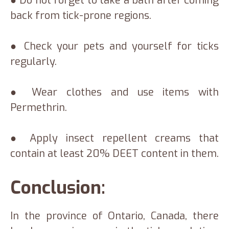
● Do not forget to take a bath after coming
back from tick-prone regions.
● Check your pets and yourself for ticks
regularly.
● Wear clothes and use items with
Permethrin.
● Apply insect repellent creams that
contain at least 20% DEET content in them.
Conclusion:
In the province of Ontario, Canada, there