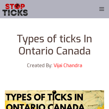
Skip
M
to
content
Types of ticks In
Ontario Canada
Created By:
Vijai Chandra