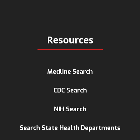
Resources
Medline Search
CDC Search
NIH Search
Search State Health Departments