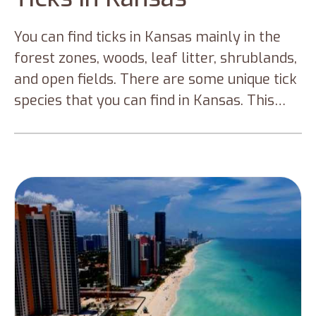
You can find ticks in Kansas mainly in the
forest zones, woods, leaf litter, shrublands,
and open fields. There are some unique tick
species that you can find in Kansas. This
blog discusses those prominent ticks in
Kansas and preventive measures to help
you avoid tick infections and tick-borne
diseases.