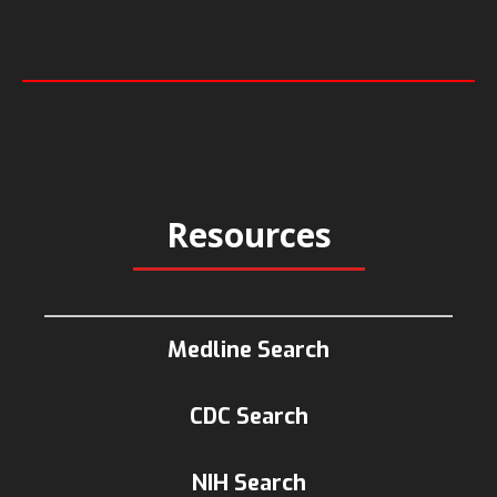
Resources
Medline Search
CDC Search
NIH Search