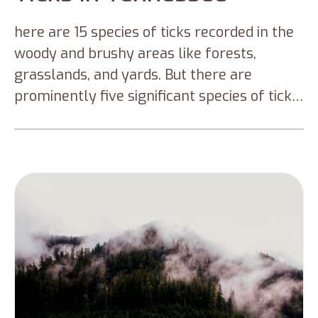
here are 15 species of ticks recorded in the
woody and brushy areas like forests,
grasslands, and yards. But there are
prominently five significant species of ticks
that you can find in Tennessee. This blog
will discuss these five types of ticks in
Tennessee and preventive measures to
keep you from tick infections and tick
diseases.