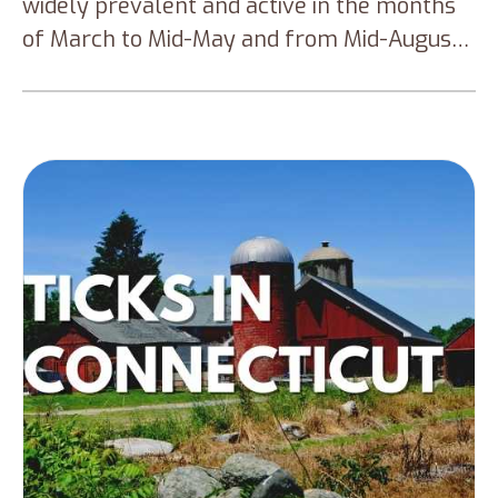
widely prevalent and active in the months
of March to Mid-May and from Mid-August
to November. This blog will talk about the
different types of ticks that are widely
prevalent in the Western part of
Washington, how to prevent tick bites and
how to submit the tick for identification and
testing.