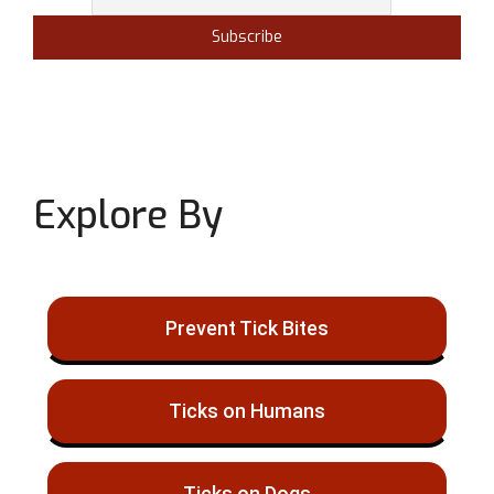
Explore By
Prevent Tick Bites
Ticks on Humans
Ticks on Dogs