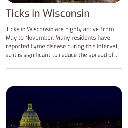
Ticks in Wisconsin
Ticks in Wisconsin are highly active from
May to November. Many residents have
reported Lyme disease during this interval,
so it is significant to reduce the spread of
tick-borne diseases. This blog will cover all
the types of ticks that are prominent in
Wisconsin and how to prevent tick bites if
you are in a tick-infested area.