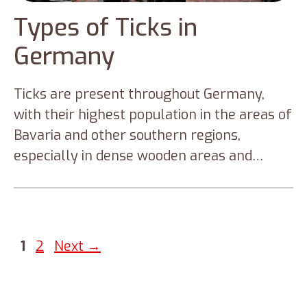
Types of Ticks in
Germany
Ticks are present throughout Germany,
with their highest population in the areas of
Bavaria and other southern regions,
especially in dense wooden areas and
broadleaf forests. Researchers suspected
that the ticks in Germany might populate
more in the coming years due to the rising
temperature due to climate change.
Page
Page
1
2
Next
→