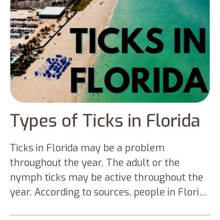
Types of Ticks in Florida
Ticks in Florida may be a problem
throughout the year. The adult or the
nymph ticks may be active throughout the
year. According to sources, people in Florida
are affected mainly by the nymphal stages