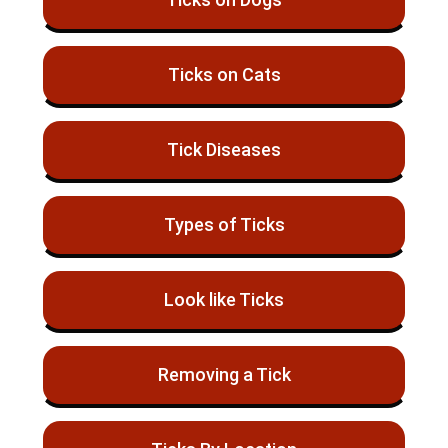
Ticks on Cats
Tick Diseases
Types of Ticks
Look like Ticks
Removing a Tick