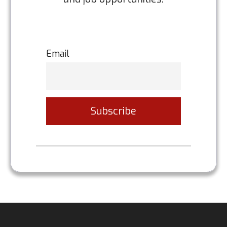
Email