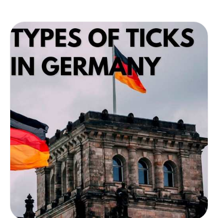
about ticks in Oregon and how to prevent
them.