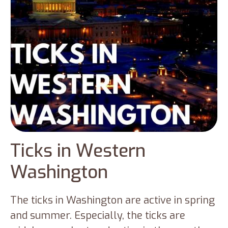
Ticks in Western
Washington
The ticks in Washington are active in spring
and summer. Especially, the ticks are