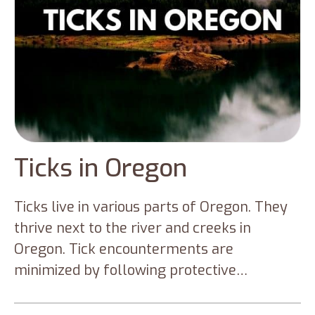
Ticks in Oregon
Ticks live in various parts of Oregon. They
thrive next to the river and creeks in
Oregon. Tick encounterments are
minimized by following protective
measures such as: using repellent creams
and protective equipment. Learn more