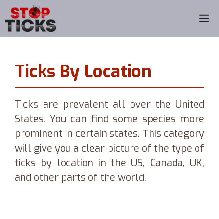
Skip
M
to
content
Ticks By Location
Ticks are prevalent all over the United
States. You can find some species more
prominent in certain states. This category
will give you a clear picture of the type of
ticks by location in the US, Canada, UK,
and other parts of the world.