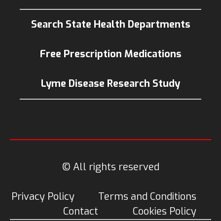
Search State Health Departments
Free Prescription Medications
Lyme Disease Research Study
© All rights reserved
Privacy Policy
Terms and Conditions
Contact
Cookies Policy