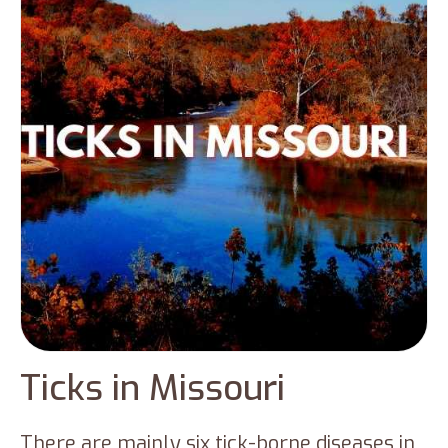
have led to the emergence of new species
in the state, including Lone star ticks, Asian
longhorned ticks, etc. This blog will provide
you with information regarding the ticks in
Connecticut.
Ticks in Missouri
There are mainly six tick-borne diseases in