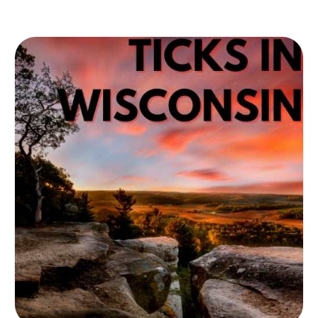
of ticks. Among other areas, the Sunshine
state in Florida is highly infected by tick
transmission and tick diseases. Learn more
about the influence of the specific type of
ticks in Florida and how to prevent yourself
from getting infected.