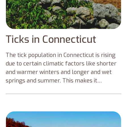
Ticks in Connecticut
The tick population in Connecticut is rising
due to certain climatic factors like shorter
and warmer winters and longer and wet
springs and summer. This makes it
favorable for the tick population to thrive
and expand their population in Connecticut.
Connecticut has a large population of
disease-causing ticks – Blacklegged ticks
and American dog ticks. But climatic factors