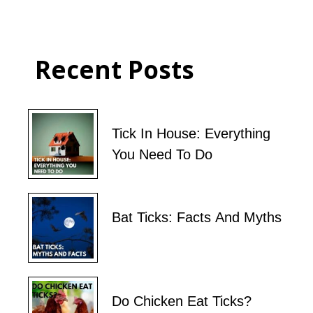
Recent Posts
Tick In House: Everything
You Need To Do
Bat Ticks: Facts And Myths
Do Chicken Eat Ticks?