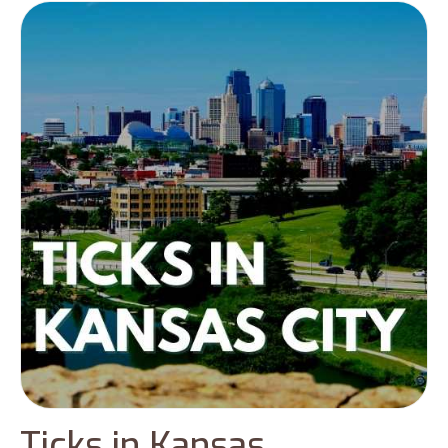
Ticks in Kansas