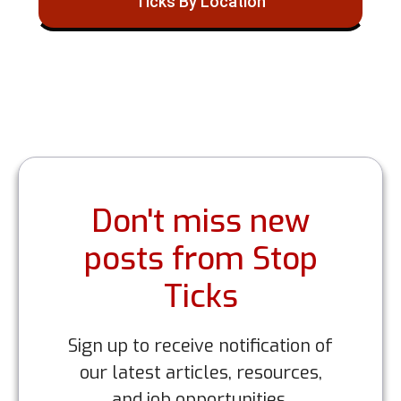
Ticks By Location
Don't miss new
posts from Stop
Ticks
Sign up to receive notification of
our latest articles, resources,
and job opportunities.