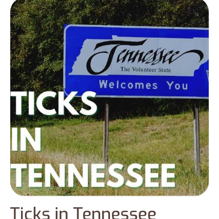
diseases. You can find a huge number of tick
populations during the months – April and
September and the winter season. This
blog will cover the prominent type of ticks
in Georgia with some preventive measures
to keep yourself away from tick infections.
Ticks in Tennessee