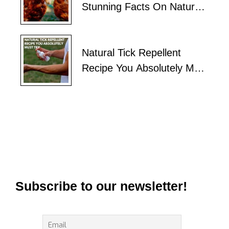
Stunning Facts On Natural
Tick Control
Natural Tick Repellent
Recipe You Absolutely Must
Try
Subscribe to our newsletter!