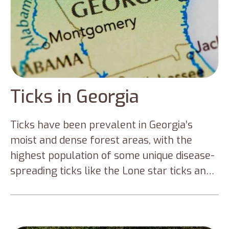
Ticks in Georgia
Ticks have been prevalent in Georgia’s
moist and dense forest areas, with the
highest population of some unique disease-
spreading ticks like the Lone star ticks and
blacklegged ticks. This makes the
Georgians susceptible to Rocky Mountain
Spotted Fever, Lyme disease, and other tick