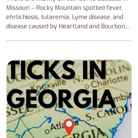
Missouri – Rocky Mountain spotted fever,
ehrlichiosis, tularemia, Lyme disease, and
disease caused by Heartland and Bourbon
virus. Knowing the different types of ticks in
Missouri is significant to prevent tick bites
during your outdoor adventure.