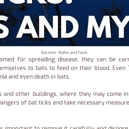
Bat ticks: Myths and Facts
amed for spreading disease, they can be carr
 themselves to bats to feed on their blood. Ev
ia and even death in bats.
mes and other buildings, where they may come in
the dangers of bat ticks and take necessary meas
t is important to remove it carefully and dispose 