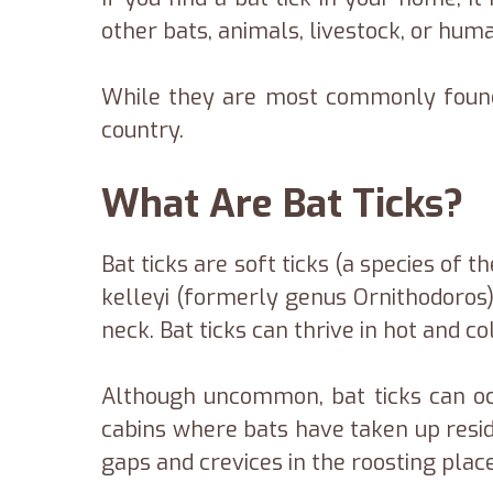
other bats, animals, livestock, or hum
While they are most commonly found 
country.
What Are Bat Ticks?
Bat ticks are soft ticks (a species of 
kelleyi (formerly genus Ornithodoros).
neck. Bat ticks can thrive in hot and c
Although uncommon, bat ticks can occ
cabins where bats have taken up reside
gaps and crevices in the roosting plac