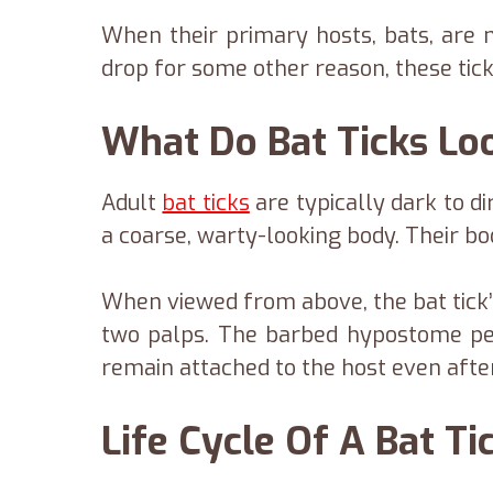
When their primary hosts, bats, are n
drop for some other reason, these tick
What Do Bat Ticks Lo
Adult
bat ticks
are typically dark to di
a coarse, warty-looking body. Their bod
When viewed from above, the bat tick
two palps. The barbed hypostome pe
remain attached to the host even after
Life Cycle Of A Bat Ti