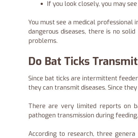
If you look closely, you may see
You must see a medical professional i
dangerous diseases, there is no solid
problems.
Do Bat Ticks Transmit
Since bat ticks are intermittent feede
they can transmit diseases. Since they 
There are very limited reports on b
pathogen transmission during feeding
According to research, three genera o