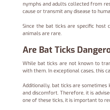
nymphs and adults collected from resi
cause or transmit any disease to huma
Since the bat ticks are specific host
animals are rare.
Are Bat Ticks Dange
While bat ticks are not known to tr
with them. In exceptional cases, this ca
Additionally, bat ticks are sometimes 
and discomfort. Therefore, it is advis
one of these ticks, it is important to 