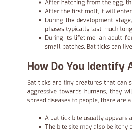
After hatching from the egg, the
After the first molt, it will en
During the development stage,
phases typically last much longe
During its lifetime, an adult 
small batches. Bat ticks can liv
How Do You Identify A
Bat ticks are tiny creatures that can 
aggressive towards humans, they will
spread diseases to people, there are a f
A bat tick bite usually appears 
The bite site may also be itchy o