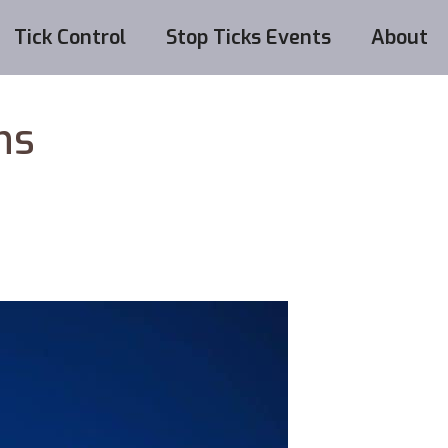
Tick Control
Stop Ticks Events
About
hs