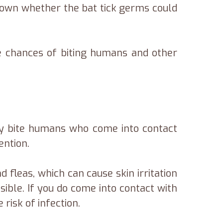
known whether the bat tick germs could
the chances of biting humans and other
ly bite humans who come into contact
ention.
 fleas, which can cause skin irritation
sible. If you do come into contact with
risk of infection.