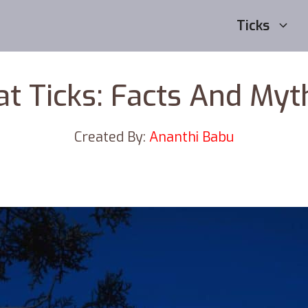
Ticks
at Ticks: Facts And Myt
Created By:
Ananthi Babu