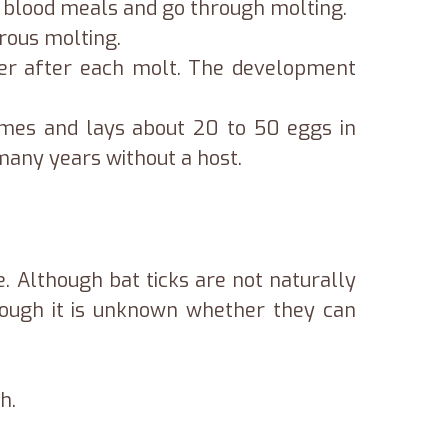
or blood meals and go through molting.
erous molting.
ger after each molt. The development
times and lays about 20 to 50 eggs in
 many years without a host.
e. Although bat ticks are not naturally
though it is unknown whether they can
h.