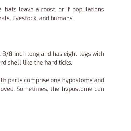
 bats leave a roost, or if populations
mals, livestock, and humans.
ut 3/8-inch long and has eight legs with
d shell like the hard ticks.
outh parts comprise one hypostome and
moved. Sometimes, the hypostome can