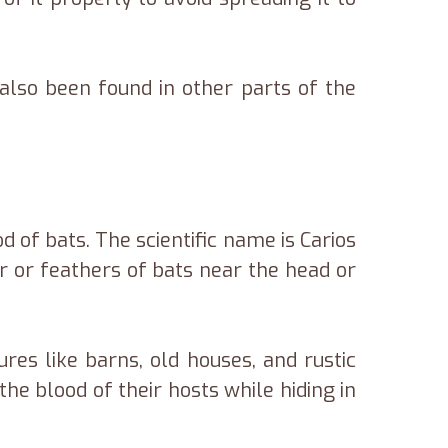
lso been found in other parts of the
d of bats. The scientific name is Carios
ur or feathers of bats near the head or
es like barns, old houses, and rustic
he blood of their hosts while hiding in