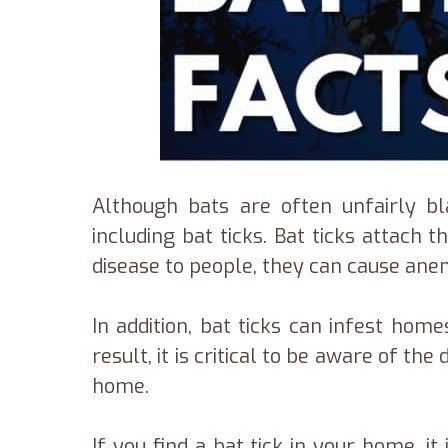
Although bats are often unfairly bl
including bat ticks. Bat ticks attach
disease to people, they can cause anem
In addition, bat ticks can infest ho
result, it is critical to be aware of 
home.
If you find a bat tick in your home, i