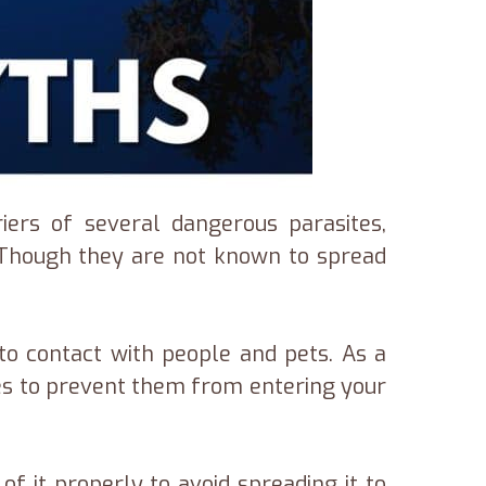
iers of several dangerous parasites,
en Though they are not known to spread
to contact with people and pets. As a
ures to prevent them from entering your
of it properly to avoid spreading it to