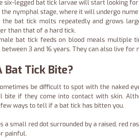
 six-legged bat tick larvae will start looking f
ter the nymphal stage, where it will undergo num
 the bat tick molts repeatedly and grows lar
r than that of a hard tick.
female bat tick feeds on blood meals multiple 
e between 3 and 16 years. They can also live for
 Bat Tick Bite?
sometimes be difficult to spot with the naked ey
 bite if they come into contact with skin. Al
ew ways to tell if a bat tick has bitten you.
as a small red dot surrounded by a raised, red ras
r painful.