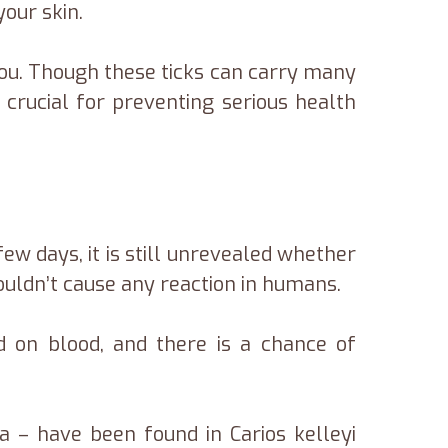
your skin.
you. Though these ticks can carry many
 crucial for preventing serious health
ew days, it is still unrevealed whether
wouldn’t cause any reaction in humans.
d on blood, and there is a chance of
la – have been found in Carios kelleyi