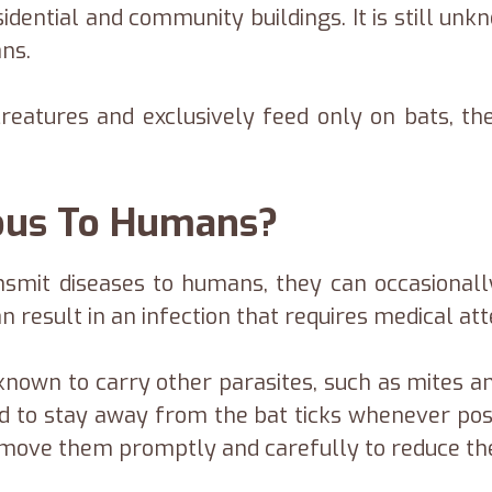
dential and community buildings. It is still un
ns.
 creatures and exclusively feed only on bats, 
rous To Humans?
ansmit diseases to humans, they can occasional
n result in an infection that requires medical att
known to carry other parasites, such as mites and
ed to stay away from the bat ticks whenever pos
remove them promptly and carefully to reduce the 