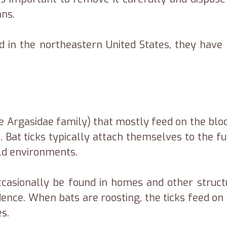
ans.
in the northeastern United States, they have a
the Argasidae family) that mostly feed on the bloo
 Bat ticks typically attach themselves to the f
old environments.
asionally be found in homes and other structur
nce. When bats are roosting, the ticks feed on t
es.