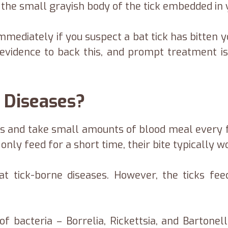
 the small grayish body of the tick embedded in 
mmediately if you suspect a bat tick has bitten 
 evidence to back this, and prompt treatment is
 Diseases?
rs and take small amounts of blood meal every f
only feed for a short time, their bite typically 
at tick-borne diseases. However, the ticks fee
.
f bacteria – Borrelia, Rickettsia, and Bartonel