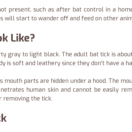
ot present, such as after bat control in a home,
s will start to wander off and feed on other ani
ok Like?
rty gray to light black. The adult bat tick is abo
y is soft and leathery since they don’t have a har
’s mouth parts are hidden under a hood. The m
netrates human skin and cannot be easily re
 removing the tick.
ck