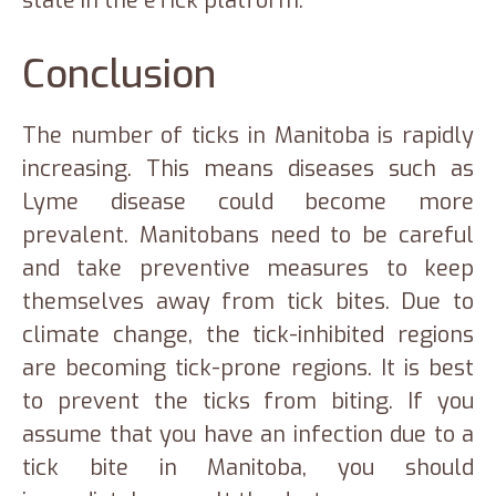
state in the eTick platform.
Conclusion
The number of ticks in Manitoba is rapidly
increasing. This means diseases such as
Lyme disease could become more
prevalent. Manitobans need to be careful
and take preventive measures to keep
themselves away from tick bites. Due to
climate change, the tick-inhibited regions
are becoming tick-prone regions. It is best
to prevent the ticks from biting. If you
assume that you have an infection due to a
tick bite in Manitoba, you should