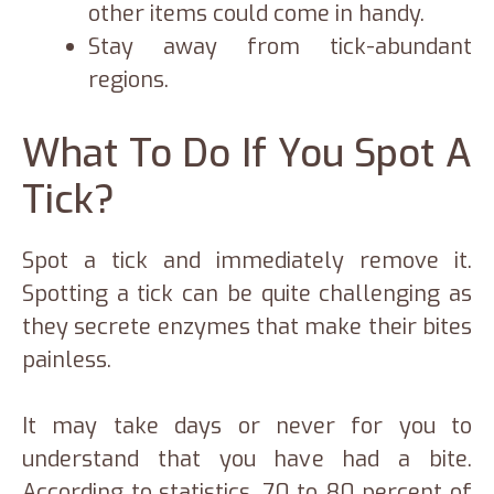
other items could come in handy.
Stay away from tick-abundant
regions.
What To Do If You Spot A
Tick?
Spot a tick and immediately remove it.
Spotting a tick can be quite challenging as
they secrete enzymes that make their bites
painless.
It may take days or never for you to
understand that you have had a bite.
According to statistics, 70 to 80 percent of