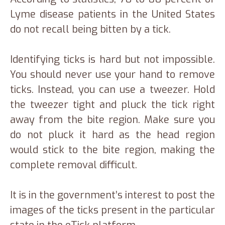
Lyme disease patients in the United States
do not recall being bitten by a tick.
Identifying ticks is hard but not impossible.
You should never use your hand to remove
ticks. Instead, you can use a tweezer. Hold
the tweezer tight and pluck the tick right
away from the bite region. Make sure you
do not pluck it hard as the head region
would stick to the bite region, making the
complete removal difficult.
It is in the government’s interest to post the
images of the ticks present in the particular