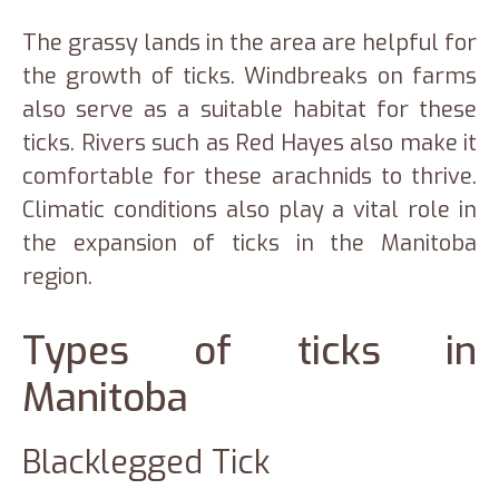
The grassy lands in the area are helpful for
the growth of ticks. Windbreaks on farms
also serve as a suitable habitat for these
ticks. Rivers such as Red Hayes also make it
comfortable for these arachnids to thrive.
Climatic conditions also play a vital role in
the expansion of ticks in the Manitoba
region.
Types of ticks in
Manitoba
Blacklegged Tick