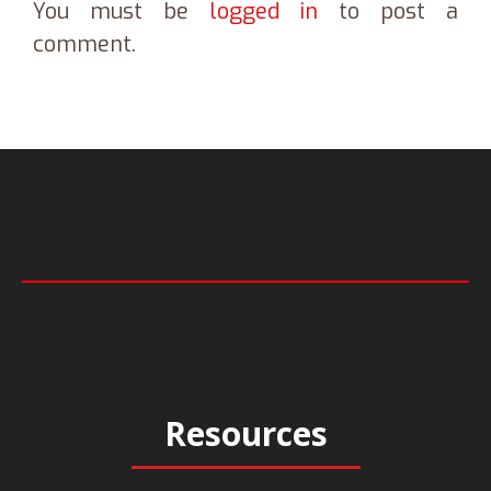
You must be
logged in
to post a
comment.
Resources