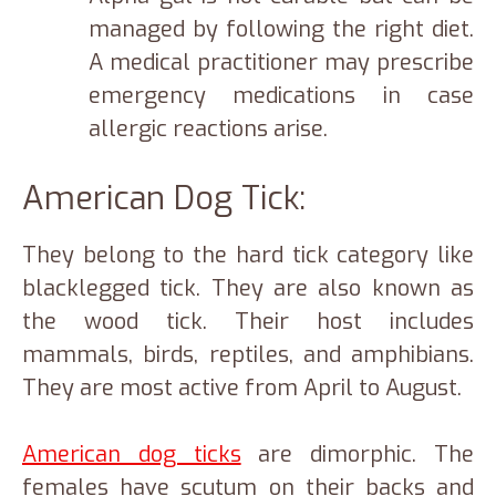
managed by following the right diet.
A medical practitioner may prescribe
emergency medications in case
allergic reactions arise.
American Dog Tick:
They belong to the hard tick category like
blacklegged tick. They are also known as
the wood tick. Their host includes
mammals, birds, reptiles, and amphibians.
They are most active from April to August.
American dog ticks
are dimorphic. The
females have scutum on their backs and