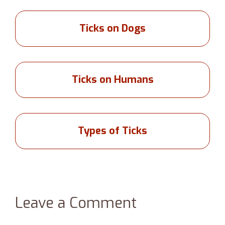
Ticks on Dogs
Ticks on Humans
Types of Ticks
Leave a Comment