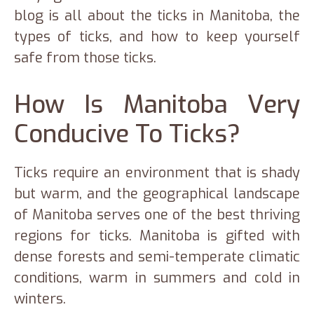
blog is all about the ticks in Manitoba, the
types of ticks, and how to keep yourself
safe from those ticks.
How Is Manitoba Very
Conducive To Ticks?
Ticks require an environment that is shady
but warm, and the geographical landscape
of Manitoba serves one of the best thriving
regions for ticks. Manitoba is gifted with
dense forests and semi-temperate climatic
conditions, warm in summers and cold in
winters.