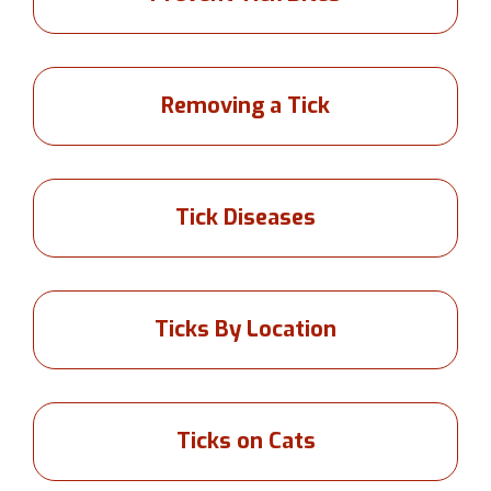
Removing a Tick
Tick Diseases
Ticks By Location
Ticks on Cats