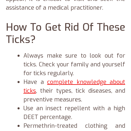
assistance of a medical practitioner.
How To Get Rid Of These
Ticks?
Always make sure to look out for
ticks. Check your family and yourself
for ticks regularly.
Have a
complete knowledge about
ticks
, their types, tick diseases, and
preventive measures.
Use an insect repellent with a high
DEET percentage.
Permethrin-treated clothing and