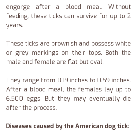
engorge after a blood meal. Without
feeding, these ticks can survive for up to 2
years.
These ticks are brownish and possess white
or grey markings on their tops. Both the
male and female are flat but oval.
They range from 0.19 inches to 0.59 inches.
After a blood meal, the females lay up to
6,500 eggs. But they may eventually die
after the process.
Diseases caused by the American dog tick: