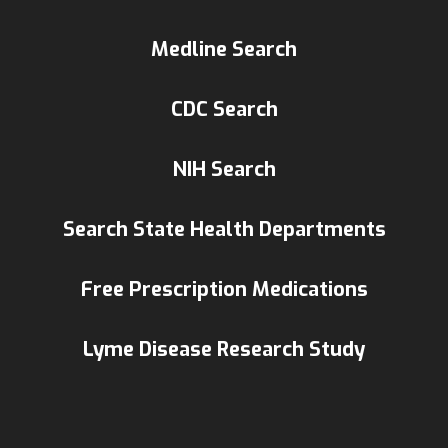
Medline Search
CDC Search
NIH Search
Search State Health Departments
Free Prescription Medications
Lyme Disease Research Study