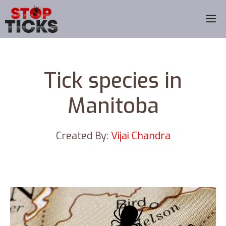
Skip
M
to
content
Tick species in
Manitoba
Created By:
Vijai Chandra