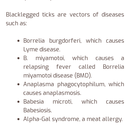
Blacklegged ticks are vectors of diseases
such as:
Borrelia burgdorferi, which causes
Lyme disease.
B. miyamotoi, which causes a
relapsing fever called Borrelia
miyamotoi disease (BMD).
Anaplasma phagocytophilum, which
causes anaplasmosis.
Babesia microti, which causes
Babesiosis.
Alpha-Gal syndrome, a meat allergy.