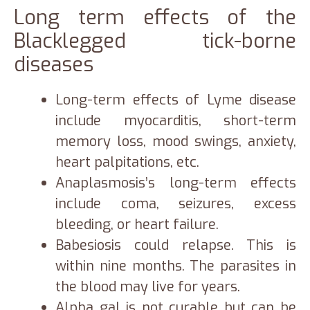
Long term effects of the
Blacklegged tick-borne
diseases
Long-term effects of Lyme disease
include myocarditis, short-term
memory loss, mood swings, anxiety,
heart palpitations, etc.
Anaplasmosis’s long-term effects
include coma, seizures, excess
bleeding, or heart failure.
Babesiosis could relapse. This is
within nine months. The parasites in
the blood may live for years.
Alpha gal is not curable but can be