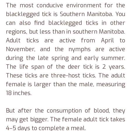
The most conducive environment for the
blacklegged tick is Southern Manitoba. You
can also find blacklegged ticks in other
regions, but less than in southern Manitoba.
Adult ticks are active from April to
November, and the nymphs are active
during the late spring and early summer.
The life span of the deer tick is 2 years.
These ticks are three-host ticks. The adult
female is larger than the male, measuring
18 inches.
But after the consumption of blood, they
may get bigger. The female adult tick takes
4–5 days to complete a meal.