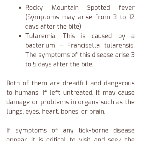
Rocky Mountain Spotted fever
(Symptoms may arise from 3 to 12
days after the bite)
Tularemia. This is caused by a
bacterium – Francisella tularensis.
The symptoms of this disease arise 3
to 5 days after the bite.
Both of them are dreadful and dangerous
to humans. If left untreated, it may cause
damage or problems in organs such as the
lungs, eyes, heart, bones, or brain.
If symptoms of any tick-borne disease
appear, it is critical to visit and seek the