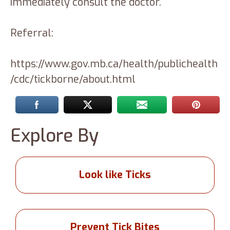
immediately consult the doctor.
Referral:
https://www.gov.mb.ca/health/publichealth
/cdc/tickborne/about.html
Explore By
Look like Ticks
Prevent Tick Bites