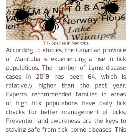
Tick Species in Manitoba
According to studies, the Canadian province
of Manitoba is experiencing a rise in tick
populations. The number of Lyme disease
cases in 2019 has been 64, which is
relatively higher than the past year.
Experts recommended families in areas
of high tick populations have daily tick
checks for better management of ticks.
Prevention and awareness are the keys to
staying safe from tick-borne diseases. This