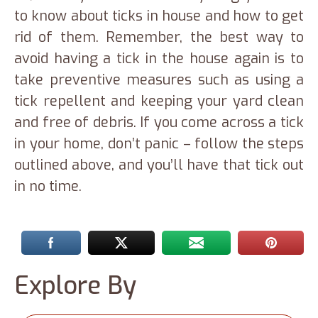
to know about ticks in house and how to get
rid of them. Remember, the best way to
avoid having a tick in the house again is to
take preventive measures such as using a
tick repellent and keeping your yard clean
and free of debris. If you come across a tick
in your home, don’t panic – follow the steps
outlined above, and you’ll have that tick out
in no time.
Explore By