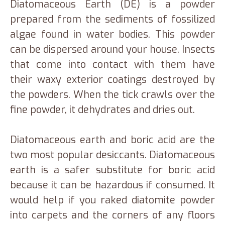
Diatomaceous Earth (DE) is a powder
prepared from the sediments of fossilized
algae found in water bodies. This powder
can be dispersed around your house. Insects
that come into contact with them have
their waxy exterior coatings destroyed by
the powders. When the tick crawls over the
fine powder, it dehydrates and dries out.
Diatomaceous earth and boric acid are the
two most popular desiccants. Diatomaceous
earth is a safer substitute for boric acid
because it can be hazardous if consumed. It
would help if you raked diatomite powder
into carpets and the corners of any floors