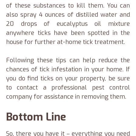
of these substances to kill them. You can
also spray 4 ounces of distilled water and
20 drops of eucalyptus oil mixture
anywhere ticks have been spotted in the
house for further at-home tick treatment.
Following these tips can help reduce the
chances of tick infestation in your home. If
you do find ticks on your property, be sure
to contact a professional pest control
company for assistance in removing them.
Bottom Line
So, there you have it – everything you need