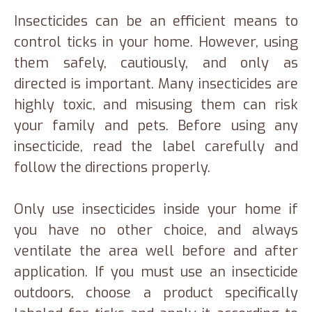
Insecticides can be an efficient means to
control ticks in your home. However, using
them safely, cautiously, and only as
directed is important. Many insecticides are
highly toxic, and misusing them can risk
your family and pets. Before using any
insecticide, read the label carefully and
follow the directions properly.
Only use insecticides inside your home if
you have no other choice, and always
ventilate the area well before and after
application. If you must use an insecticide
outdoors, choose a product specifically