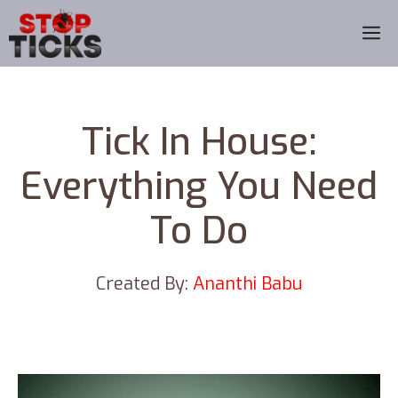
Skip
M
to
content
Tick In House:
Everything You Need
To Do
Created By:
Ananthi Babu