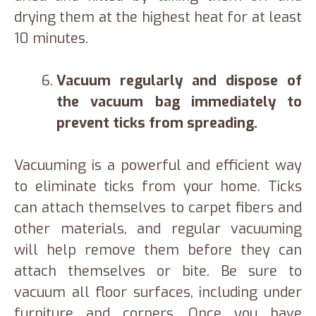
drying them at the highest heat for at least
10 minutes.
Vacuum regularly and dispose of
the vacuum bag immediately to
prevent ticks from spreading.
Vacuuming is a powerful and efficient way
to eliminate ticks from your home. Ticks
can attach themselves to carpet fibers and
other materials, and regular vacuuming
will help remove them before they can
attach themselves or bite. Be sure to
vacuum all floor surfaces, including under
furniture and corners. Once you have