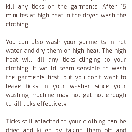
kill any ticks on the garments. After 15
minutes at high heat in the dryer, wash the
clothing.
You can also wash your garments in hot
water and dry them on high heat. The high
heat will kill any ticks clinging to your
clothing. It would seem sensible to wash
the garments first, but you don’t want to
leave ticks in your washer since your
washing machine may not get hot enough
to kill ticks effectively.
Ticks still attached to your clothing can be
dried and killed by taking them off and