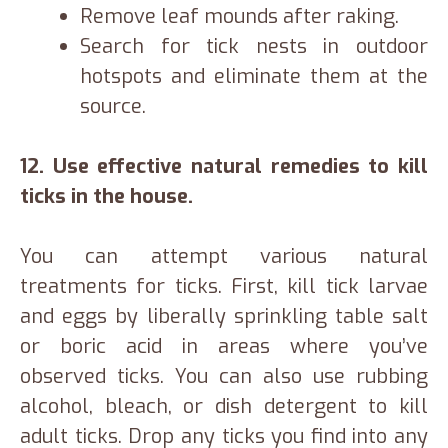
Remove leaf mounds after raking.
Search for tick nests in outdoor
hotspots and eliminate them at the
source.
12.
Use effective natural remedies to kill
ticks in the house.
You can attempt various natural
treatments for ticks. First, kill tick larvae
and eggs by liberally sprinkling table salt
or boric acid in areas where you’ve
observed ticks. You can also use rubbing
alcohol, bleach, or dish detergent to kill
adult ticks. Drop any ticks you find into any