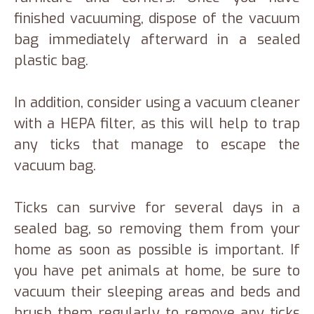
finished vacuuming, dispose of the vacuum
bag immediately afterward in a sealed
plastic bag.
In addition, consider using a vacuum cleaner
with a HEPA filter, as this will help to trap
any ticks that manage to escape the
vacuum bag.
Ticks can survive for several days in a
sealed bag, so removing them from your
home as soon as possible is important. If
you have pet animals at home, be sure to
vacuum their sleeping areas and beds and
brush them regularly to remove any ticks