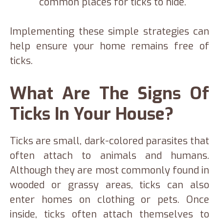
common places for ticks to hide.
Implementing these simple strategies can
help ensure your home remains free of
ticks.
What Are The Signs Of
Ticks In Your House?
Ticks are small, dark-colored parasites that
often attach to animals and humans.
Although they are most commonly found in
wooded or grassy areas, ticks can also
enter homes on clothing or pets. Once
inside, ticks often attach themselves to