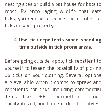
nesting sites or build a bat house for bats to
roost. By encouraging wildlife that eats
ticks, you can help reduce the number of
ticks on your property.
Use tick repellents when spending
time outside in tick-prone areas.
Before going outside, apply tick repellent to
yourself to lessen the possibility of picking
up ticks on your clothing. Several options
are available when it comes to sprays and
repellents for ticks, including commercial
items like DEET, permethrin, lemon
eucalyptus oil, and homemade alternatives.