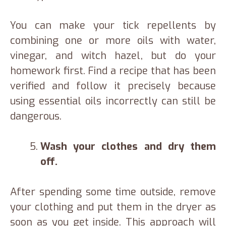
You can make your tick repellents by
combining one or more oils with water,
vinegar, and witch hazel, but do your
homework first. Find a recipe that has been
verified and follow it precisely because
using essential oils incorrectly can still be
dangerous.
Wash your clothes and dry them
off.
After spending some time outside, remove
your clothing and put them in the dryer as
soon as you get inside. This approach will