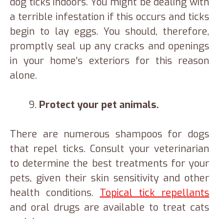
dog ticks indoors. You might be dealing with
a terrible infestation if this occurs and ticks
begin to lay eggs. You should, therefore,
promptly seal up any cracks and openings
in your home’s exteriors for this reason
alone.
Protect your pet animals.
There are numerous shampoos for dogs
that repel ticks. Consult your veterinarian
to determine the best treatments for your
pets, given their skin sensitivity and other
health conditions.
Topical tick repellants
and oral drugs are available to treat cats