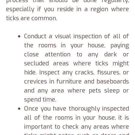
process that should be done regularly,
especially if you reside in a region where
ticks are common.
Conduct a visual inspection of all of
the rooms in your house, paying
close attention to any dark or
secluded areas where ticks might
hide. Inspect any cracks, fissures, or
crevices in furniture and baseboards
and any area where pets sleep or
spend time.
Once you have thoroughly inspected
all of the rooms in your house, it is
important to check any areas where