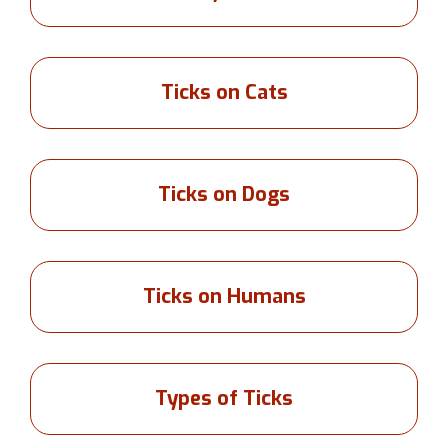
Ticks on Cats
Ticks on Dogs
Ticks on Humans
Types of Ticks