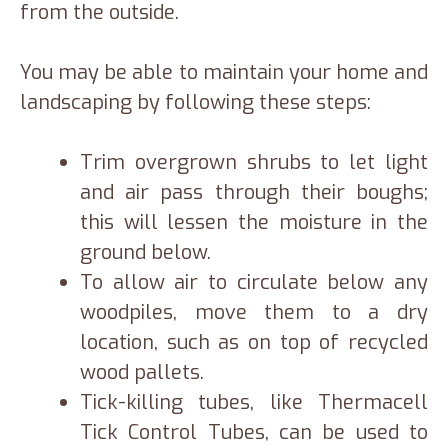
from the outside.
You may be able to maintain your home and
landscaping by following these steps:
Trim overgrown shrubs to let light
and air pass through their boughs;
this will lessen the moisture in the
ground below.
To allow air to circulate below any
woodpiles, move them to a dry
location, such as on top of recycled
wood pallets.
Tick-killing tubes, like Thermacell
Tick Control Tubes, can be used to