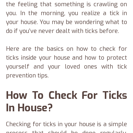
the feeling that something is crawling on
you. In the morning, you realize a tick in
your house. You may be wondering what to
do if you’ve never dealt with ticks before.
Here are the basics on how to check for
ticks inside your house and how to protect
yourself and your loved ones with tick
prevention tips.
How To Check For Ticks
In House?
Checking for ticks in your house is a simple