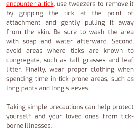
encounter a tick
, use tweezers to remove it
by gripping the tick at the point of
attachment and gently pulling it away
from the skin. Be sure to wash the area
with soap and water afterward. Second,
avoid areas where ticks are known to
congregate, such as tall grasses and leaf
litter. Finally, wear proper clothing when
spending time in tick-prone areas, such as
long pants and long sleeves.
Taking simple precautions can help protect
yourself and your loved ones from tick-
borne illnesses.