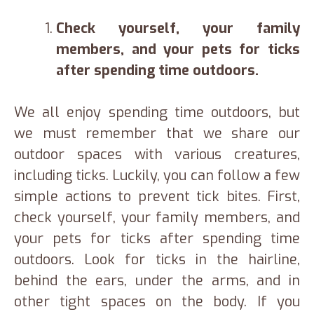
Check yourself, your family
members, and your pets for ticks
after spending time outdoors.
We all enjoy spending time outdoors, but
we must remember that we share our
outdoor spaces with various creatures,
including ticks. Luckily, you can follow a few
simple actions to prevent tick bites. First,
check yourself, your family members, and
your pets for ticks after spending time
outdoors. Look for ticks in the hairline,
behind the ears, under the arms, and in
other tight spaces on the body. If you