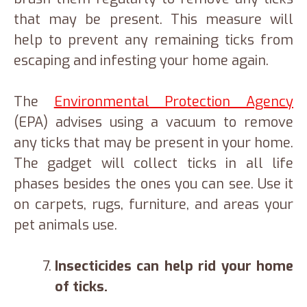
that may be present. This measure will
help to prevent any remaining ticks from
escaping and infesting your home again.
The
Environmental Protection Agency
(EPA) advises using a vacuum to remove
any ticks that may be present in your home.
The gadget will collect ticks in all life
phases besides the ones you can see. Use it
on carpets, rugs, furniture, and areas your
pet animals use.
Insecticides can help rid your home
of ticks.