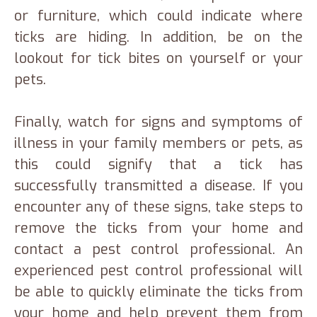
or furniture, which could indicate where
ticks are hiding. In addition, be on the
lookout for tick bites on yourself or your
pets.
Finally, watch for signs and symptoms of
illness in your family members or pets, as
this could signify that a tick has
successfully transmitted a disease. If you
encounter any of these signs, take steps to
remove the ticks from your home and
contact a pest control professional. An
experienced pest control professional will
be able to quickly eliminate the ticks from
your home and help prevent them from