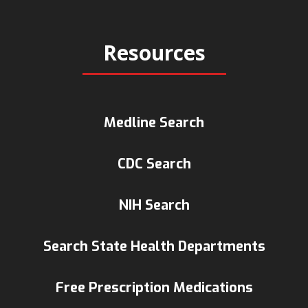
Resources
Medline Search
CDC Search
NIH Search
Search State Health Departments
Free Prescription Medications