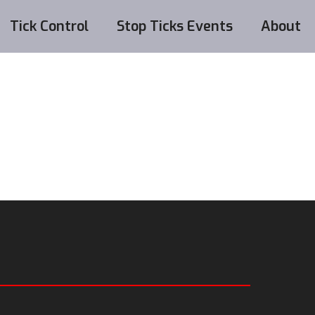
Tick Control
Stop Ticks Events
About