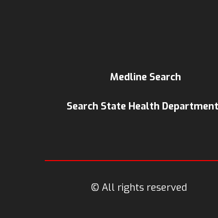
Medline Search
Search State Health Departmen
© All rights reserved