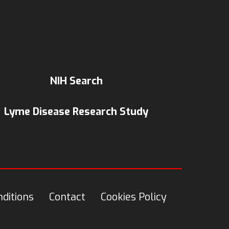
NIH Search
Lyme Disease Research Study
ditions
Contact
Cookies Policy