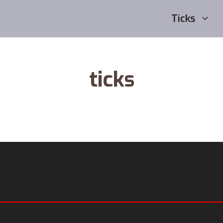
Ticks
ticks