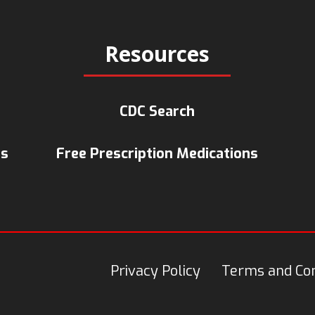
Resources
CDC Search
ts
Free Prescription Medications
Privacy Policy
Terms and Con