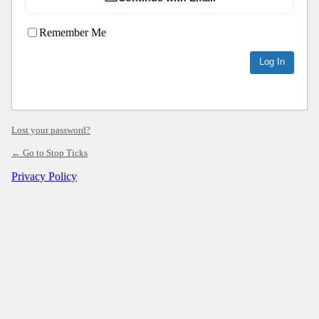
Remember Me
Lost your password?
← Go to Stop Ticks
Privacy Policy